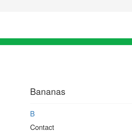
Bananas
B
Contact