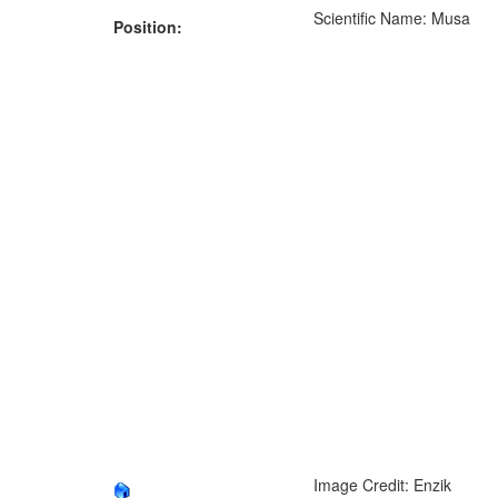
Scientific Name: Musa
Position:
Image Credit: Enzik