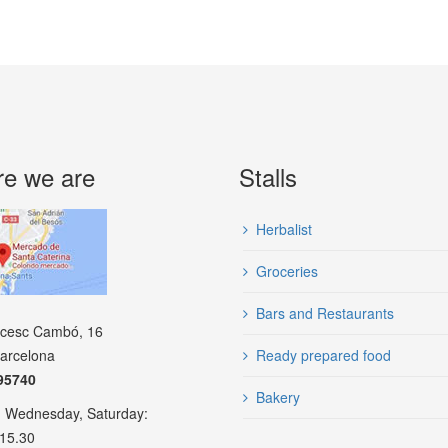
e we are
Stalls
Herbalist
Groceries
Bars and Restaurants
ncesc Cambó, 16
arcelona
Ready prepared food
95740
Bakery
 Wednesday, Saturday:
 15.30