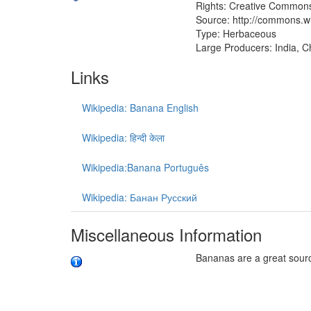
Rights: Creative Commons
Source: http://commons.w
Type: Herbaceous
Large Producers: India, Ch
Links
Wikipedia: Banana English
Wikipedia: हिन्दी केला
Wikipedia:Banana Português
Wikipedia: Банан Русский
Miscellaneous Information
Bananas are a great sour