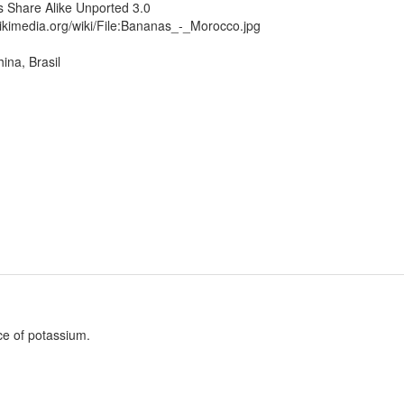
 Share Alike Unported 3.0
ikimedia.org/wiki/File:Bananas_-_Morocco.jpg
ina, Brasil
ce of potassium.