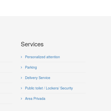
Services
Personalized attention
Parking
Delivery Service
Public toilet / Lockers/ Security
Area Privada