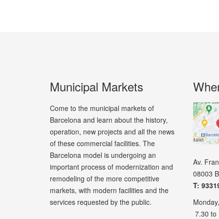
Municipal Markets
Wher
Come to the municipal markets of
Barcelona and learn about the history,
operation, new projects and all the news
of these commercial facilities. The
Barcelona model is undergoing an
Av. Fra
important process of modernization and
08003 B
remodeling of the more competitive
T: 9331
markets, with modern facilities and the
services requested by the public.
Monday,
7.30 to