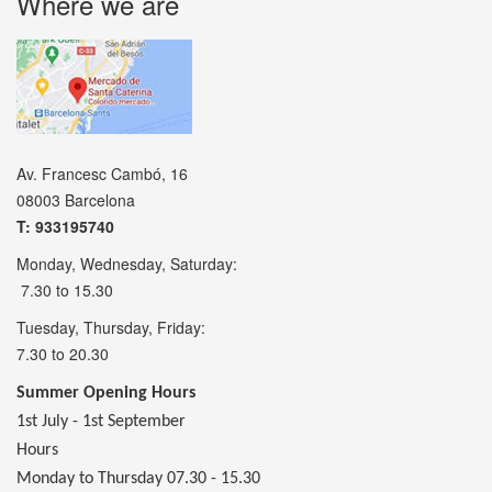
Where we are
Av. Francesc Cambó, 16
08003 Barcelona
T: 933195740
Monday, Wednesday, Saturday:
7.30 to 15.30
Tuesday, Thursday, Friday:
7.30 to 20.30
Summer Opening Hours
1st July - 1st September
Hours
Monday to Thursday 07.30 - 15.30