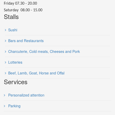
Friday 07.30 - 20.00
Saturday 08.00 - 15.00
Stalls
Sushi
Bars and Restaurants
Charcuterie, Cold meats, Cheeses and Pork
Lotteries
Beef, Lamb, Goat, Horse and Offal
Services
Personalized attention
Parking