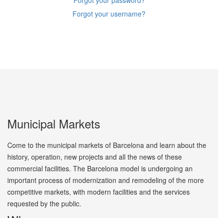
Forgot your password?
Forgot your username?
Municipal Markets
Come to the municipal markets of Barcelona and learn about the
history, operation, new projects and all the news of these
commercial facilities. The Barcelona model is undergoing an
important process of modernization and remodeling of the more
competitive markets, with modern facilities and the services
requested by the public.