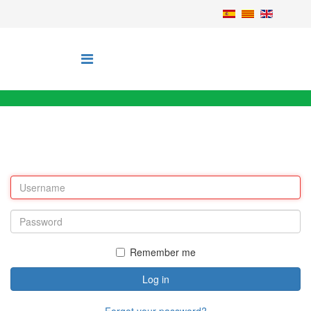
Remember me
Log in